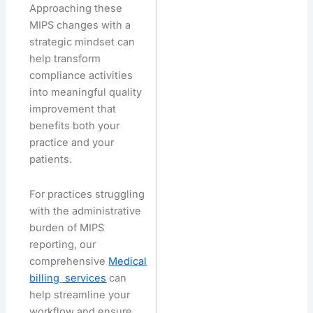
Approaching these
MIPS changes with a
strategic mindset can
help transform
compliance activities
into meaningful quality
improvement that
benefits both your
practice and your
patients.
For practices struggling
with the administrative
burden of MIPS
reporting, our
comprehensive
Medical
billing
services
can
help streamline your
workflow and ensure