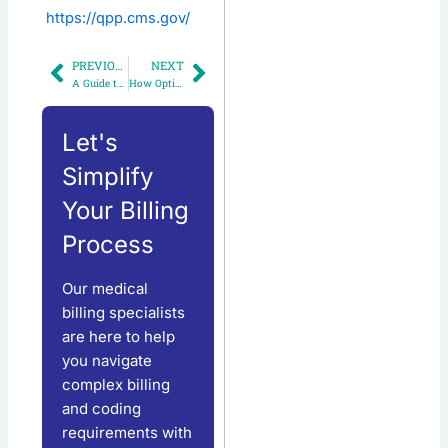
https://qpp.cms.gov/
PREVIOUS
NEXT
Prev
Next
A Guide to Medical Billing for Multi-Specialty Practices
How Optimized RCM Can Improve Your Bottom Line by 20%
Let's
Simplify
Your Billing
Process
Our medical
billing specialists
are here to help
you navigate
complex billing
and coding
requirements with