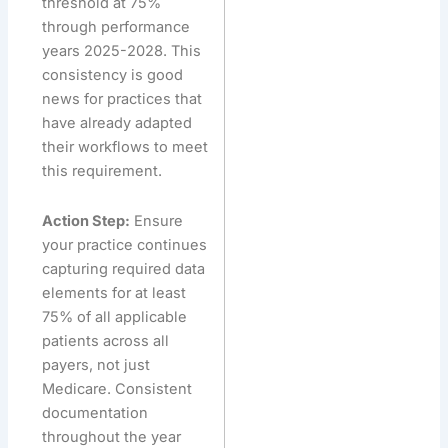
threshold at 75%
through performance
years 2025-2028. This
consistency is good
news for practices that
have already adapted
their workflows to meet
this requirement.
Action Step:
Ensure
your practice continues
capturing required data
elements for at least
75% of all applicable
patients across all
payers, not just
Medicare. Consistent
documentation
throughout the year