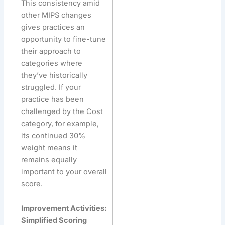
This consistency amid
other MIPS changes
gives practices an
opportunity to fine-tune
their approach to
categories where
they’ve historically
struggled. If your
practice has been
challenged by the Cost
category, for example,
its continued 30%
weight means it
remains equally
important to your overall
score.
Improvement Activities:
Simplified Scoring