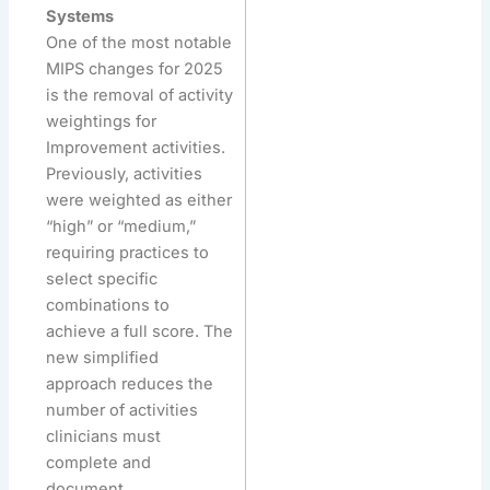
Systems
One of the most notable
MIPS changes for 2025
is the removal of activity
weightings for
Improvement activities.
Previously, activities
were weighted as either
“high” or “medium,”
requiring practices to
select specific
combinations to
achieve a full score. The
new simplified
approach reduces the
number of activities
clinicians must
complete and
document.