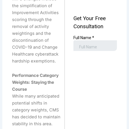
the simplification of
Improvement Activities
scoring through the
removal of activity
weightings and the
discontinuation of
COVID-19 and Change
Healthcare cyberattack
hardship exemptions.
Performance Category
Weights: Staying the
Course
While many anticipated
potential shifts in
category weights, CMS
has decided to maintain
stability in this area.