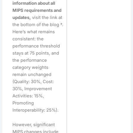
information about all
MIPS requirements and
updates,
visit the link at
the bottom of the blog *.
Here’s what remains
consistent: the
performance threshold
stays at 75 points, and
the performance
category weights
remain unchanged
(Quality: 30%, Cost:
30%, Improvement
Activities: 15%,
Promoting
Interoperability: 25%).
However, significant
MIPS changes include