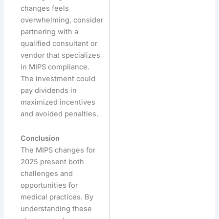
changes feels
overwhelming, consider
partnering with a
qualified consultant or
vendor that specializes
in MIPS compliance.
The investment could
pay dividends in
maximized incentives
and avoided penalties.
Conclusion
The MIPS changes for
2025 present both
challenges and
opportunities for
medical practices. By
understanding these