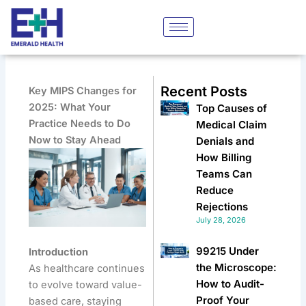
Skip
to
content
Recent Posts
Key MIPS Changes for
2025: What Your
Top Causes of
Practice Needs to Do
Medical Claim
Now to Stay Ahead
Denials and
How Billing
Teams Can
Reduce
Rejections
July 28, 2026
99215 Under
Introduction
the Microscope:
As healthcare continues
How to Audit-
to evolve toward value-
Proof Your
based care, staying