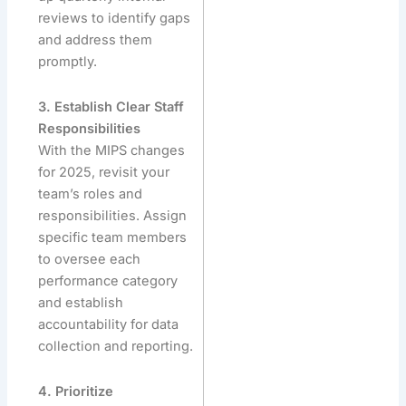
reviews to identify gaps
and address them
promptly.
3. Establish Clear Staff
Responsibilities
With the MIPS changes
for 2025, revisit your
team’s roles and
responsibilities. Assign
specific team members
to oversee each
performance category
and establish
accountability for data
collection and reporting.
4. Prioritize