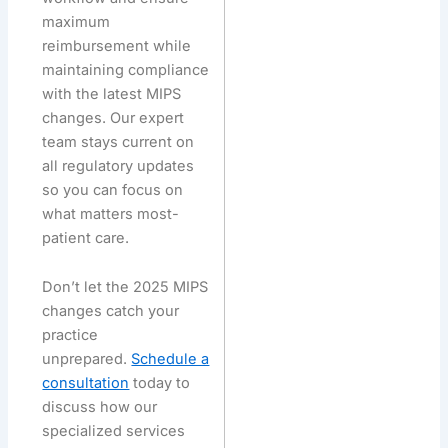
maximum
reimbursement while
maintaining compliance
with the latest MIPS
changes. Our expert
team stays current on
all regulatory updates
so you can focus on
what matters most-
patient care.
Don’t let the 2025 MIPS
changes catch your
practice
unprepared.
Schedule a
consultation
today to
discuss how our
specialized services