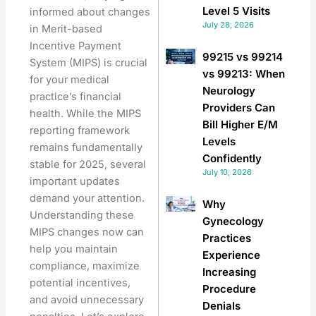
Level 5 Visits
informed about changes
July 28, 2026
in Merit-based
Incentive Payment
99215 vs 99214
System (MIPS) is crucial
vs 99213: When
for your medical
Neurology
practice’s financial
Providers Can
health. While the MIPS
Bill Higher E/M
reporting framework
Levels
remains fundamentally
Confidently
stable for 2025, several
July 10, 2026
important updates
demand your attention.
Why
Understanding these
Gynecology
MIPS changes now can
Practices
help you maintain
Experience
compliance, maximize
Increasing
potential incentives,
Procedure
and avoid unnecessary
Denials