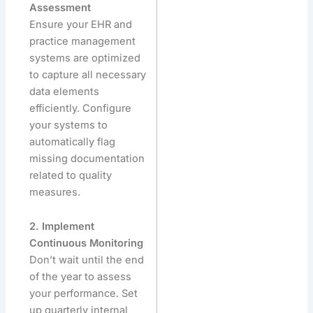
Assessment
Ensure your EHR and
practice management
systems are optimized
to capture all necessary
data elements
efficiently. Configure
your systems to
automatically flag
missing documentation
related to quality
measures.
2. Implement
Continuous Monitoring
Don’t wait until the end
of the year to assess
your performance. Set
up quarterly internal