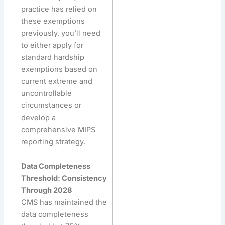
practice has relied on
these exemptions
previously, you’ll need
to either apply for
standard hardship
exemptions based on
current extreme and
uncontrollable
circumstances or
develop a
comprehensive MIPS
reporting strategy.
Data Completeness
Threshold: Consistency
Through 2028
CMS has maintained the
data completeness