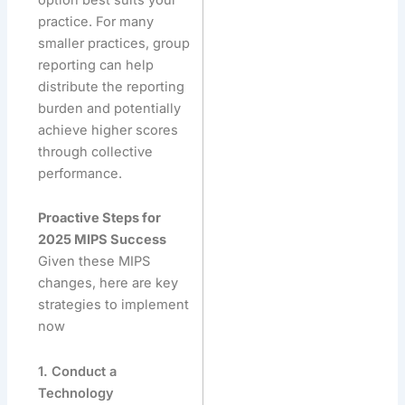
practice. For many
smaller practices, group
reporting can help
distribute the reporting
burden and potentially
achieve higher scores
through collective
performance.
Proactive Steps for
2025 MIPS Success
Given these MIPS
changes, here are key
strategies to implement
now
1. Conduct a
Technology