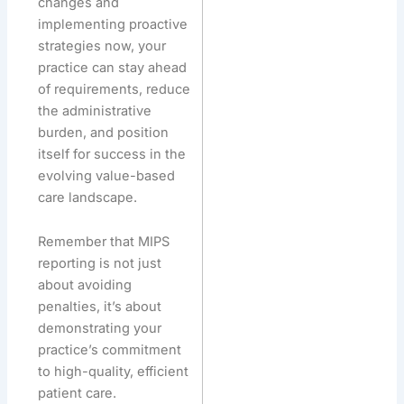
changes and
implementing proactive
strategies now, your
practice can stay ahead
of requirements, reduce
the administrative
burden, and position
itself for success in the
evolving value-based
care landscape.
Remember that MIPS
reporting is not just
about avoiding
penalties, it’s about
demonstrating your
practice’s commitment
to high-quality, efficient
patient care.