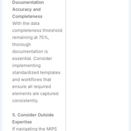
Documentation
Accuracy and
Completeness
With the data
completeness threshold
remaining at 75%,
thorough
documentation is
essential. Consider
implementing
standardized templates
and workflows that
ensure all required
elements are captured
consistently.
5. Consider Outside
Expertise
If navigating the MIPS