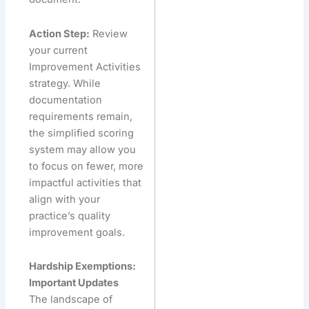
Action Step:
Review
your current
Improvement Activities
strategy. While
documentation
requirements remain,
the simplified scoring
system may allow you
to focus on fewer, more
impactful activities that
align with your
practice’s quality
improvement goals.
Hardship Exemptions:
Important Updates
The landscape of