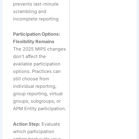
prevents last-minute
scrambling and
incomplete reporting
Participation Options:
Flexibility Remains
The 2025 MIPS changes
don’t affect the
available participation
options. Practices can
still choose from
individual reporting,
group reporting, virtual
groups, subgroups, or
APM Entity participation.
Action Step:
Evaluate
which participation
option best suits your