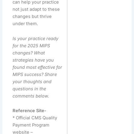
can help your practice
not just adapt to these
changes but thrive
under them.
Is your practice ready
for the 2025 MIPS
changes? What
strategies have you
found most effective for
MIPS success? Share
your thoughts and
questions in the
comments below.
Reference Site-
* Official CMS Quality
Payment Program
website –