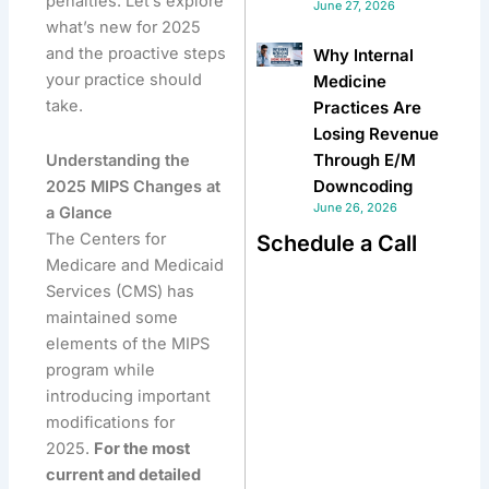
penalties. Let’s explore
June 27, 2026
what’s new for 2025
and the proactive steps
Why Internal
your practice should
Medicine
take.
Practices Are
Losing Revenue
Through E/M
Understanding the
Downcoding
2025 MIPS Changes at
June 26, 2026
a Glance
The Centers for
Schedule a Call
Medicare and Medicaid
Services (CMS) has
maintained some
elements of the MIPS
program while
introducing important
modifications for
2025.
For the most
current and detailed