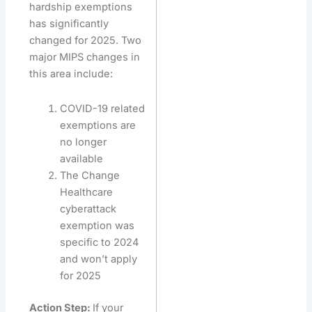
hardship exemptions
has significantly
changed for 2025. Two
major MIPS changes in
this area include:
COVID-19 related
exemptions are
no longer
available
The Change
Healthcare
cyberattack
exemption was
specific to 2024
and won’t apply
for 2025
Action Step:
If your