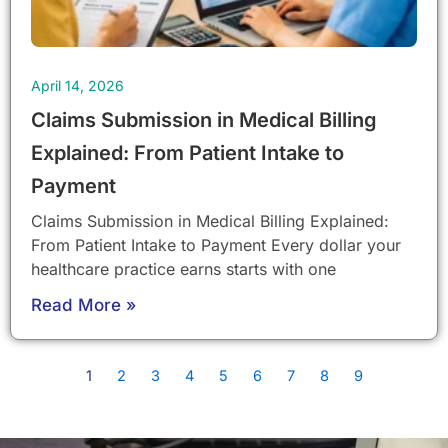
April 14, 2026
Claims Submission in Medical Billing
Explained: From Patient Intake to
Payment
Claims Submission in Medical Billing Explained:
From Patient Intake to Payment Every dollar your
healthcare practice earns starts with one
Read More »
1
2
3
4
5
6
7
8
9