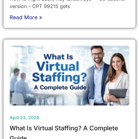
version – CPT 99215 gets
Read More »
April 23, 2026
What Is Virtual Staffing? A Complete
Guide