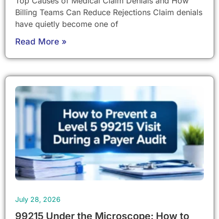
Top Causes of Medical Claim Denials and How
Billing Teams Can Reduce Rejections Claim denials
have quietly become one of
Read More »
July 28, 2026
99215 Under the Microscope: How to