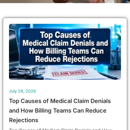
Page
Page
Page
Page
Page
Page
Page
Page
Page
July 28, 2026
Top Causes of Medical Claim Denials
and How Billing Teams Can Reduce
Rejections