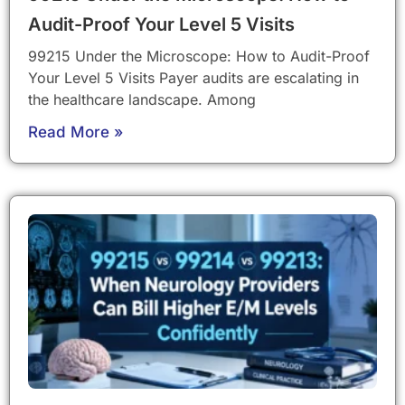
Audit-Proof Your Level 5 Visits
99215 Under the Microscope: How to Audit-Proof
Your Level 5 Visits Payer audits are escalating in
the healthcare landscape. Among
Read More »