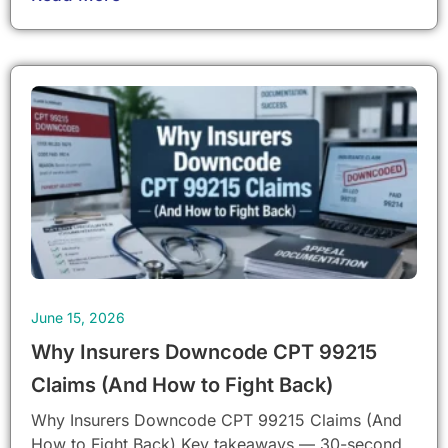
June 15, 2026
Why Insurers Downcode CPT 99215
Claims (And How to Fight Back)
Why Insurers Downcode CPT 99215 Claims (And
How to Fight Back) Key takeaways — 30-second