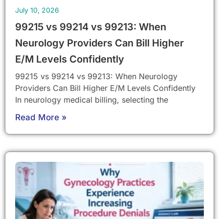
July 10, 2026
99215 vs 99214 vs 99213: When
Neurology Providers Can Bill Higher
E/M Levels Confidently
99215 vs 99214 vs 99213: When Neurology
Providers Can Bill Higher E/M Levels Confidently
In neurology medical billing, selecting the
Read More »