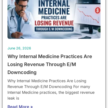
June 26, 2026
Why Internal Medicine Practices Are
Losing Revenue Through E/M
Downcoding
Why Internal Medicine Practices Are Losing
Revenue Through E/M Downcoding For many
Internal Medicine practices, the biggest revenue
leak is
Read More »