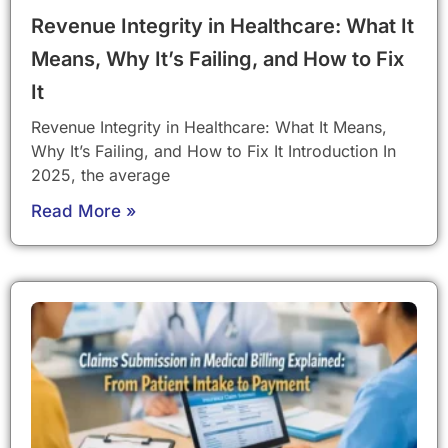
Revenue Integrity in Healthcare: What It
Means, Why It’s Failing, and How to Fix
It
Revenue Integrity in Healthcare: What It Means,
Why It’s Failing, and How to Fix It Introduction In
2025, the average
Read More »