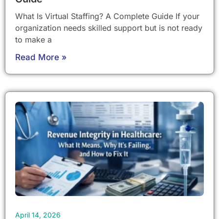
What Is Virtual Staffing? A Complete Guide If your
organization needs skilled support but is not ready
to make a
Read More »
April 14, 2026