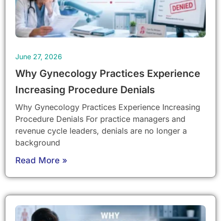
June 27, 2026
Why Gynecology Practices Experience
Increasing Procedure Denials
Why Gynecology Practices Experience Increasing
Procedure Denials For practice managers and
revenue cycle leaders, denials are no longer a
background
Read More »