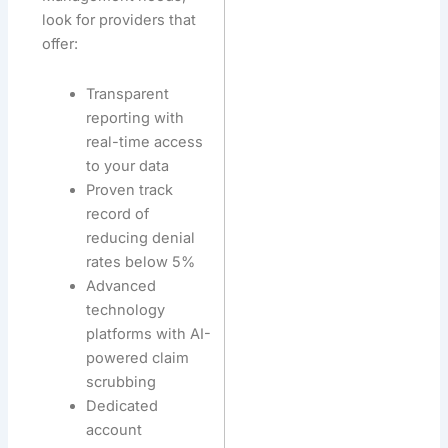
look for providers that
offer:
Transparent
reporting with
real-time access
to your data
Proven track
record of
reducing denial
rates below 5%
Advanced
technology
platforms with AI-
powered claim
scrubbing
Dedicated
account