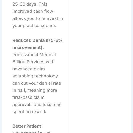
25-30 days. This
improved cash flow
allows you to reinvest in
your practice sooner.
Reduced Denials (5-6%
improvement):
Professional Medical
Billing Services with
advanced claim
scrubbing technology
can cut your denial rate
in half, meaning more
first-pass claim
approvals and less time
spent on rework.
Better Patient