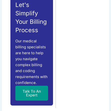
Let's
Simplify
Your Billing
Process
Our medical
billing specialists
are here to help
you navigate
complex billing
and coding
requirements with
confidence.
Talk To An
Expert