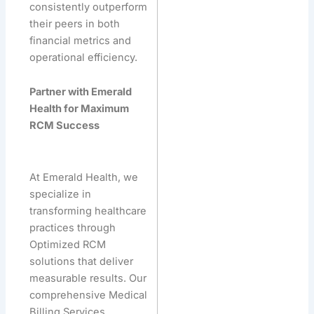
consistently outperform
their peers in both
financial metrics and
operational efficiency.
Partner with Emerald
Health for Maximum
RCM Success
At Emerald Health, we
specialize in
transforming healthcare
practices through
Optimized RCM
solutions that deliver
measurable results. Our
comprehensive Medical
Billing Services