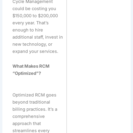
Cycle Management
could be costing you
$150,000 to $200,000
every year. That’s
enough to hire
additional staff, invest in
new technology, or
expand your services.
What Makes RCM
“Optimized”?
Optimized RCM goes
beyond traditional
billing practices. It’s a
comprehensive
approach that
streamlines every