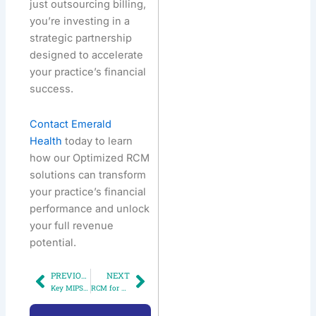
just outsourcing billing,
you’re investing in a
strategic partnership
designed to accelerate
your practice’s financial
success.
Contact Emerald
Health
today to learn
how our Optimized RCM
solutions can transform
your practice’s financial
performance and unlock
your full revenue
potential.
PREVIOUS
NEXT
Prev
Next
Key MIPS Changes for 2025: What Your Practice Needs to Do Now to Stay Ahead
RCM for Specialty Clinics: What Works & What Doesn’t