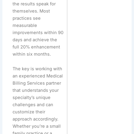
the results speak for
themselves. Most
practices see
measurable
improvements within 90
days and achieve the
full 20% enhancement
within six months.
The key is working with
an experienced Medical
Billing Services partner
that understands your
specialty’s unique
challenges and can
customize their
approach accordingly.
Whether you’re a small
family practice or a