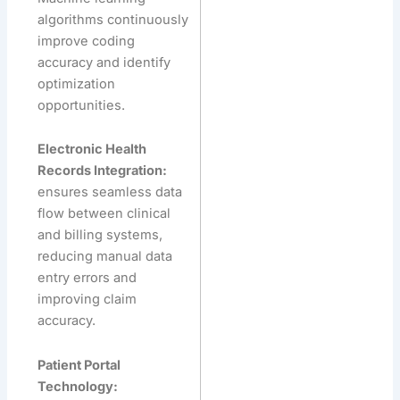
algorithms continuously
improve coding
accuracy and identify
optimization
opportunities.
Electronic Health
Records Integration:
ensures seamless data
flow between clinical
and billing systems,
reducing manual data
entry errors and
improving claim
accuracy.
Patient Portal
Technology: