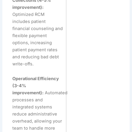
Collections (4-5%
improvement):
Optimized RCM
includes patient
financial counseling and
flexible payment
options, increasing
patient payment rates
and reducing bad debt
write-offs.
Operational Efficiency
(3-4%
improvement):
Automated
processes and
integrated systems
reduce administrative
overhead, allowing your
team to handle more