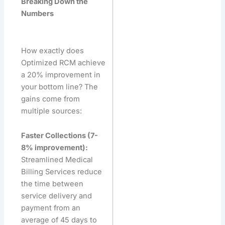
Breaking Down the
Numbers
How exactly does
Optimized RCM achieve
a 20% improvement in
your bottom line? The
gains come from
multiple sources:
Faster Collections (7-
8% improvement):
Streamlined Medical
Billing Services reduce
the time between
service delivery and
payment from an
average of 45 days to