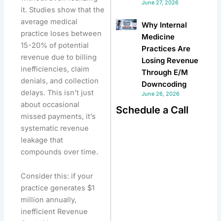
June 27, 2026
it. Studies show that the
average medical
Why Internal
practice loses between
Medicine
15-20% of potential
Practices Are
revenue due to billing
Losing Revenue
inefficiencies, claim
Through E/M
denials, and collection
Downcoding
delays. This isn’t just
June 26, 2026
about occasional
Schedule a Call
missed payments, it’s
systematic revenue
leakage that
compounds over time.
Consider this: if your
practice generates $1
million annually,
inefficient Revenue