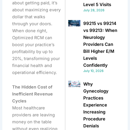
about getting paid, it’s
Level 5 Visits
about maximizing every
July 28, 2026
dollar that walks
99215 vs 99214
through your doors.
vs 99213: When
When done right,
Neurology
Optimized RCM can
Providers Can
boost your practice’s
Bill Higher E/M
profitability by up to
Levels
20%, transforming your
Confidently
financial health and
July 10, 2026
operational efficiency.
Why
The Hidden Cost of
Gynecology
Inefficient Revenue
Practices
Cycles
Experience
Most healthcare
Increasing
providers are leaving
Procedure
money on the table
Denials
without even realizing