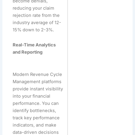
become denials,
reducing your claim
rejection rate from the
industry average of 12-
15% down to 2-3%.
Real-Time Analytics
and Reporting
Modern Revenue Cycle
Management platforms
provide instant visibility
into your financial
performance. You can
identify bottlenecks,
track key performance
indicators, and make
data-driven decisions