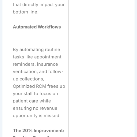
that directly impact your
bottom line.
Automated Workflows
By automating routine
tasks like appointment
reminders, insurance
verification, and follow-
up collections,
Optimized RCM frees up
your staff to focus on
patient care while
ensuring no revenue
opportunity is missed.
The 20% Improvement: