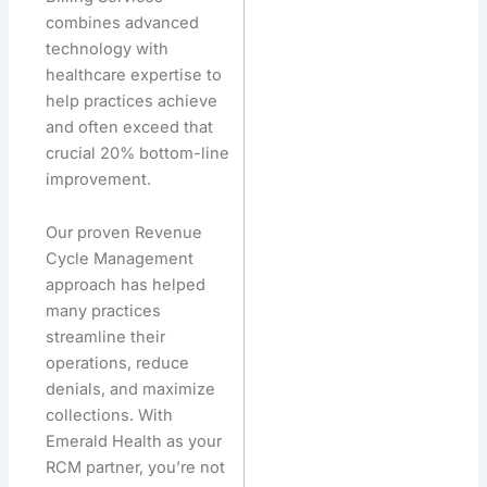
combines advanced
technology with
healthcare expertise to
help practices achieve
and often exceed that
crucial 20% bottom-line
improvement.
Our proven Revenue
Cycle Management
approach has helped
many practices
streamline their
operations, reduce
denials, and maximize
collections. With
Emerald Health as your
RCM partner, you’re not