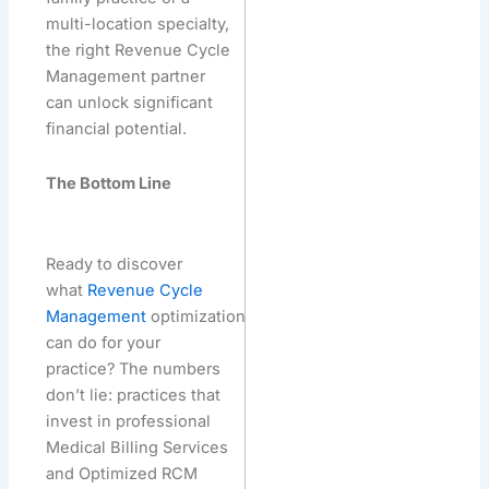
multi-location specialty,
the right Revenue Cycle
Management partner
can unlock significant
financial potential.
The Bottom Line
Ready to discover
what
Revenue Cycle
Management
optimization
can do for your
practice? The numbers
don’t lie: practices that
invest in professional
Medical Billing Services
and Optimized RCM