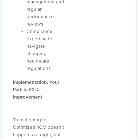
management and
regular
performance
reviews
Compliance
expertise to
navigate
changing
healthcare
regulations
Implementation: Your
Path to 20%
Improvement
Transitioning to
Optimized RCM doesn’t
happen overnight, but