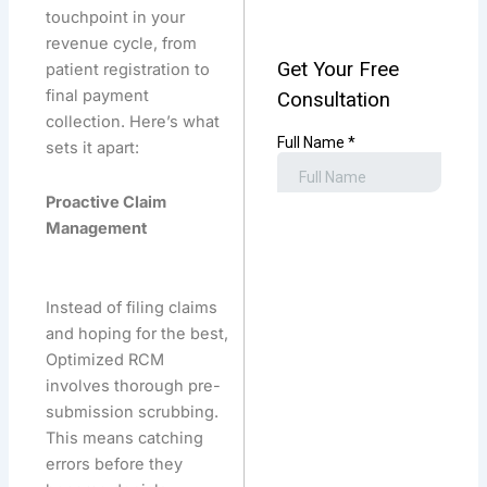
touchpoint in your
revenue cycle, from
patient registration to
final payment
collection. Here’s what
sets it apart:
Proactive Claim
Management
Instead of filing claims
and hoping for the best,
Optimized RCM
involves thorough pre-
submission scrubbing.
This means catching
errors before they