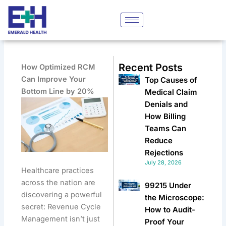
Skip
to
content
Recent Posts
How Optimized RCM
Can Improve Your
Top Causes of
Bottom Line by 20%
Medical Claim
Denials and
How Billing
Teams Can
Reduce
Rejections
July 28, 2026
Healthcare practices
across the nation are
99215 Under
discovering a powerful
the Microscope:
secret: Revenue Cycle
How to Audit-
Management isn’t just
Proof Your