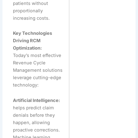
patients without
proportionally
increasing costs.
Key Technologies
Driving RCM
Optimization:
Today’s most effective
Revenue Cycle
Management solutions
leverage cutting-edge
technology:
Artificial Intelligence:
helps predict claim
denials before they
happen, allowing
proactive corrections.
Machine learning