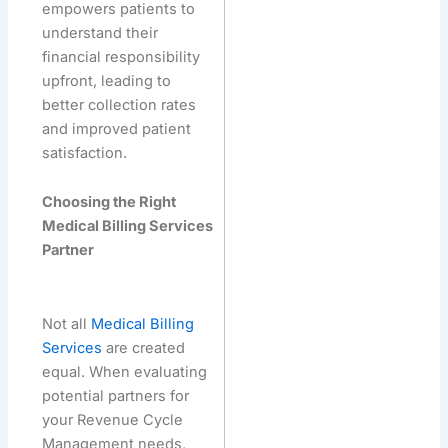
empowers patients to
understand their
financial responsibility
upfront, leading to
better collection rates
and improved patient
satisfaction.
Choosing the Right
Medical Billing Services
Partner
Not all
Medical Billing
Services
are created
equal. When evaluating
potential partners for
your Revenue Cycle
Management needs,