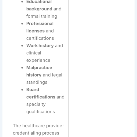
Educational
background
and
formal training
Professional
licenses
and
certifications
Work history
and
clinical
experience
Malpractice
history
and legal
standings
Board
certifications
and
specialty
qualifications
The healthcare provider
credentialing process