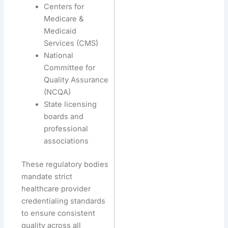
Centers for
Medicare &
Medicaid
Services (CMS)
National
Committee for
Quality Assurance
(NCQA)
State licensing
boards and
professional
associations
These regulatory bodies
mandate strict
healthcare provider
credentialing standards
to ensure consistent
quality across all