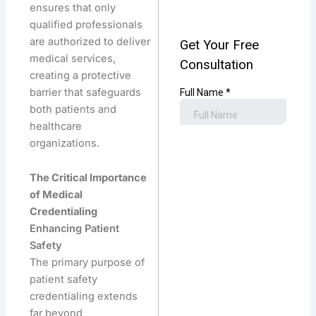
ensures that only
qualified professionals
are authorized to deliver
medical services,
creating a protective
barrier that safeguards
both patients and
healthcare
organizations.
The Critical Importance
of Medical
Credentialing
Enhancing Patient
Safety
The primary purpose of
patient safety
credentialing extends
far beyond