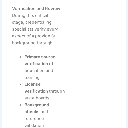
Verification and Review
During this critical
stage, credentialing
specialists verify every
aspect of a provider’s
background through:
Primary source
verification
of
education and
training
License
verification
through
state boards
Background
checks
and
reference
validation