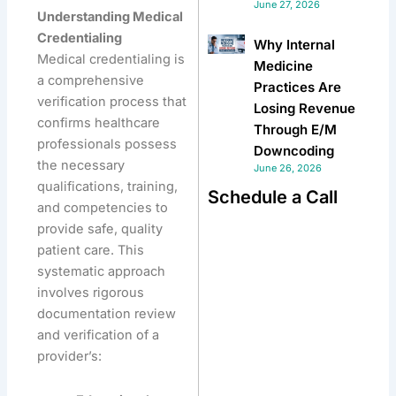
June 27, 2026
Understanding Medical
Credentialing
Why Internal
Medical credentialing is
Medicine
a comprehensive
Practices Are
verification process that
Losing Revenue
confirms healthcare
Through E/M
professionals possess
Downcoding
the necessary
June 26, 2026
qualifications, training,
Schedule a Call
and competencies to
provide safe, quality
patient care. This
systematic approach
involves rigorous
documentation review
and verification of a
provider’s: