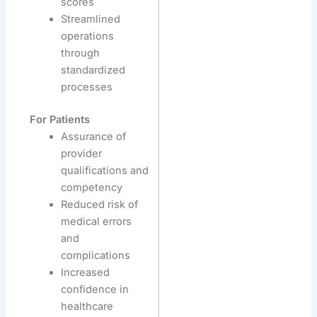
scores
Streamlined
operations
through
standardized
processes
For Patients
Assurance of
provider
qualifications and
competency
Reduced risk of
medical errors
and
complications
Increased
confidence in
healthcare