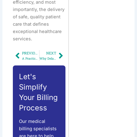
efficiency, and most
importantly, the delivery
of safe, quality patient
care that defines
exceptional healthcare
services.
PREVIOUS
NEXT
Prev
Next
A Practical Guide for Physicians to Accurately Report Telemedicine and Digital Medicine Services
Why Delayed Credentialing Could Cost Your Practice Thousands
Let's
Simplify
Your Billing
Process
Our medical
billing specialists
are here to help