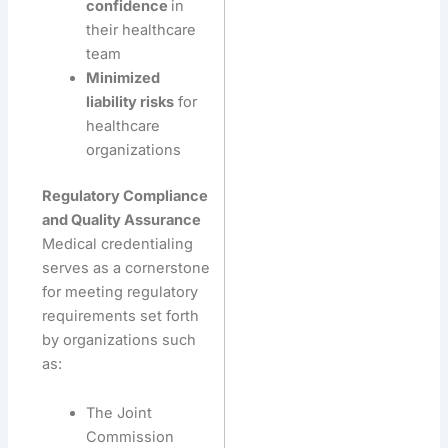
confidence
in
their healthcare
team
Minimized
liability risks
for
healthcare
organizations
Regulatory Compliance
and Quality Assurance
Medical credentialing
serves as a cornerstone
for meeting regulatory
requirements set forth
by organizations such
as:
The Joint
Commission