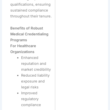
qualifications, ensuring
sustained compliance
throughout their tenure.
Benefits of Robust
Medical Credentialing
Programs
For Healthcare
Organizations
Enhanced
reputation and
market credibility
Reduced liability
exposure and
legal risks
Improved
regulatory
compliance