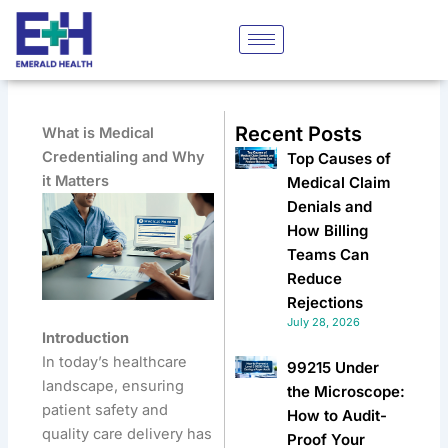
Skip
to
content
Recent Posts
What is Medical
Credentialing and Why
Top Causes of
it Matters
Medical Claim
Denials and
How Billing
Teams Can
Reduce
Rejections
July 28, 2026
Introduction
In today’s healthcare
99215 Under
landscape, ensuring
the Microscope:
patient safety and
How to Audit-
quality care delivery has
Proof Your