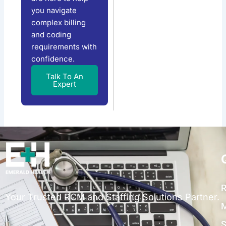
you navigate
complex billing
and coding
requirements with
confidence.
Talk To An
Expert
R
Your Trusted RCM and Staffing Solutions Partner.
M
S