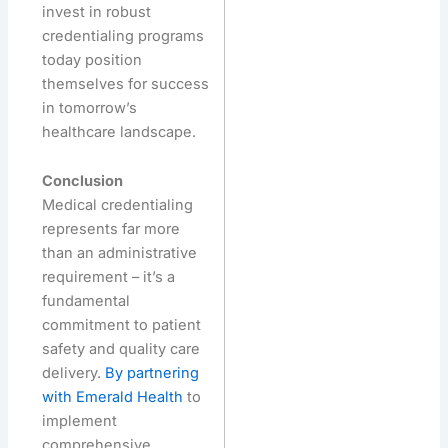
invest in robust
credentialing programs
today position
themselves for success
in tomorrow’s
healthcare landscape.
Conclusion
Medical credentialing
represents far more
than an administrative
requirement – it’s a
fundamental
commitment to patient
safety and quality care
delivery.
By partnering
with Emerald Health
to
implement
comprehensive