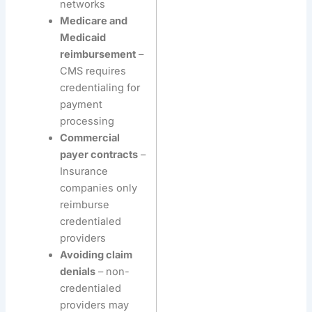
networks
Medicare and
Medicaid
reimbursement
–
CMS requires
credentialing for
payment
processing
Commercial
payer contracts
–
Insurance
companies only
reimburse
credentialed
providers
Avoiding claim
denials
– non-
credentialed
providers may