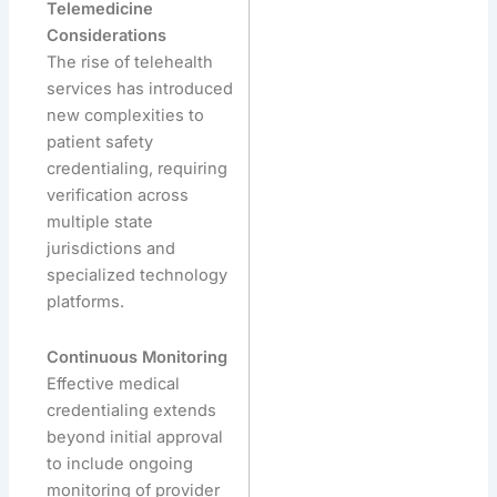
Telemedicine
Considerations
The rise of telehealth
services has introduced
new complexities to
patient safety
credentialing, requiring
verification across
multiple state
jurisdictions and
specialized technology
platforms.
Continuous Monitoring
Effective medical
credentialing extends
beyond initial approval
to include ongoing
monitoring of provider