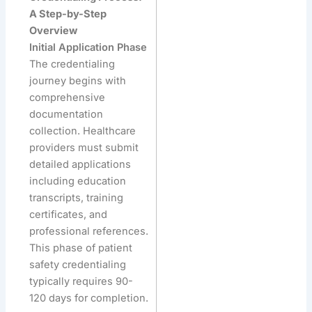
A Step-by-Step
Overview
Initial Application Phase
The credentialing
journey begins with
comprehensive
documentation
collection. Healthcare
providers must submit
detailed applications
including education
transcripts, training
certificates, and
professional references.
This phase of patient
safety credentialing
typically requires 90-
120 days for completion.