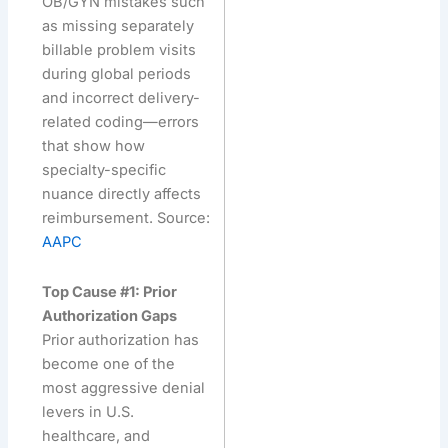
OB/GYN mistakes such
as missing separately
billable problem visits
during global periods
and incorrect delivery-
related coding—errors
that show how
specialty-specific
nuance directly affects
reimbursement. Source:
AAPC
Top Cause #1: Prior
Authorization Gaps
Prior authorization has
become one of the
most aggressive denial
levers in U.S.
healthcare, and