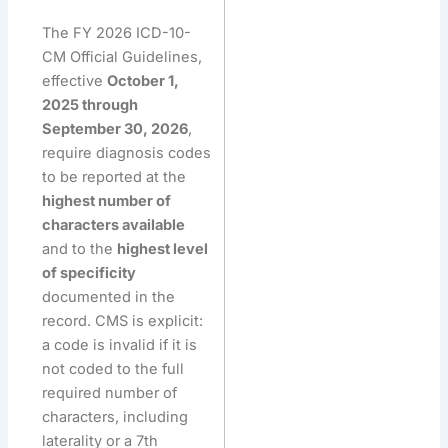
The FY 2026 ICD-10-
CM Official Guidelines,
effective
October 1,
2025 through
September 30, 2026
,
require diagnosis codes
to be reported at the
highest number of
characters available
and to the
highest level
of specificity
documented in the
record. CMS is explicit:
a code is invalid if it is
not coded to the full
required number of
characters, including
laterality or a 7th