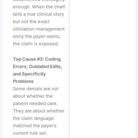
enough. When the chart
tells a true clinical story
but not the exact
utilization-management
story the payer wants,
the claim is exposed.
Top Cause #3: Coding
Errors, Outdated Edits,
and Specificity
Problems
Some denials are not
about whether the
patient needed care.
They are about whether
the claim language
matched the payer’s
current rule set.