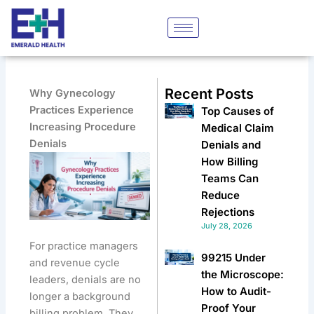
Skip
to
content
Recent Posts
Why Gynecology
Practices Experience
Top Causes of
Increasing Procedure
Medical Claim
Denials
Denials and
How Billing
Teams Can
Reduce
Rejections
July 28, 2026
For practice managers
99215 Under
and revenue cycle
the Microscope:
leaders, denials are no
How to Audit-
longer a background
Proof Your
billing problem. They