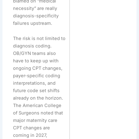
blamed on “medical
necessity” are really
diagnosis-specificity
failures upstream.
The risk is not limited to
diagnosis coding.
OB/GYN teams also
have to keep up with
ongoing CPT changes,
payer-specific coding
interpretations, and
future code set shifts
already on the horizon.
The American College
of Surgeons noted that
major maternity care
CPT changes are
coming in 2027,