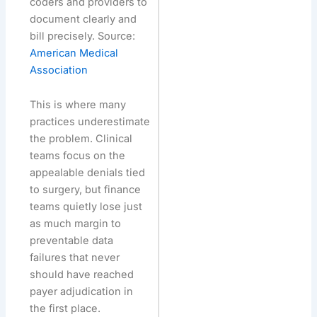
coders and providers to
document clearly and
bill precisely. Source:
American Medical
Association
This is where many
practices underestimate
the problem. Clinical
teams focus on the
appealable denials tied
to surgery, but finance
teams quietly lose just
as much margin to
preventable data
failures that never
should have reached
payer adjudication in
the first place.