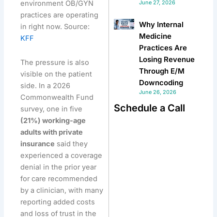
environment OB/GYN
June 27, 2026
practices are operating
Why Internal
in right now. Source:
Medicine
KFF
Practices Are
Losing Revenue
The pressure is also
Through E/M
visible on the patient
Downcoding
side. In a 2026
June 26, 2026
Commonwealth Fund
Schedule a Call
survey, one in five
(21%) working-age
adults with private
insurance
said they
experienced a coverage
denial in the prior year
for care recommended
by a clinician, with many
reporting added costs
and loss of trust in the