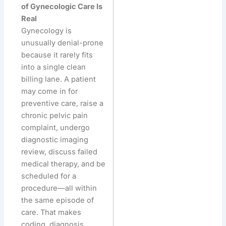
of Gynecologic Care Is
Real
Gynecology is
unusually denial-prone
because it rarely fits
into a single clean
billing lane. A patient
may come in for
preventive care, raise a
chronic pelvic pain
complaint, undergo
diagnostic imaging
review, discuss failed
medical therapy, and be
scheduled for a
procedure—all within
the same episode of
care. That makes
coding, diagnosis