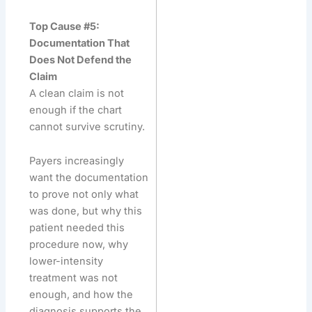
Top Cause #5:
Documentation That
Does Not Defend the
Claim
A clean claim is not
enough if the chart
cannot survive scrutiny.
Payers increasingly
want the documentation
to prove not only what
was done, but why this
patient needed this
procedure now, why
lower-intensity
treatment was not
enough, and how the
diagnosis supports the