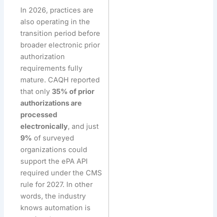
In 2026, practices are
also operating in the
transition period before
broader electronic prior
authorization
requirements fully
mature. CAQH reported
that only
35% of prior
authorizations are
processed
electronically
, and just
9%
of surveyed
organizations could
support the ePA API
required under the CMS
rule for 2027. In other
words, the industry
knows automation is