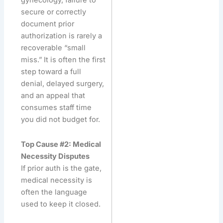
gynecology, failure to
secure or correctly
document prior
authorization is rarely a
recoverable “small
miss.” It is often the first
step toward a full
denial, delayed surgery,
and an appeal that
consumes staff time
you did not budget for.
Top Cause #2: Medical
Necessity Disputes
If prior auth is the gate,
medical necessity is
often the language
used to keep it closed.