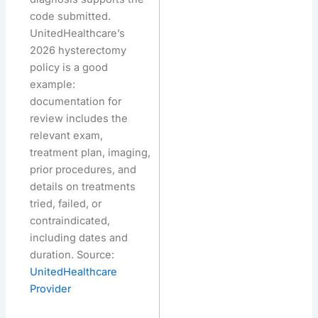
code submitted.
UnitedHealthcare’s
2026 hysterectomy
policy is a good
example:
documentation for
review includes the
relevant exam,
treatment plan, imaging,
prior procedures, and
details on treatments
tried, failed, or
contraindicated,
including dates and
duration. Source:
UnitedHealthcare
Provider