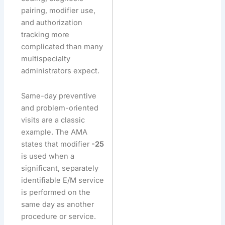
pairing, modifier use,
and authorization
tracking more
complicated than many
multispecialty
administrators expect.
Same-day preventive
and problem-oriented
visits are a classic
example. The AMA
states that modifier
-25
is used when a
significant, separately
identifiable E/M service
is performed on the
same day as another
procedure or service.