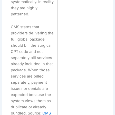
systematically. In reality,
they are highly
patterned.
CMS states that
providers delivering the
full global package
should bill the surgical
CPT code and not
separately bill services
already included in that
package. When those
services are billed
separately, payment
issues or denials are
expected because the
system views them as
duplicate or already
bundled. Source:
CMS