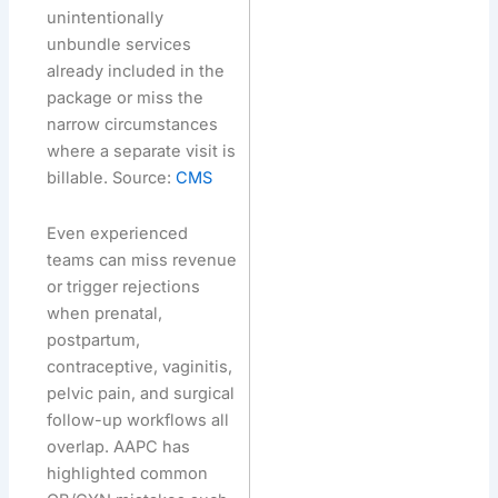
unintentionally
unbundle services
already included in the
package or miss the
narrow circumstances
where a separate visit is
billable. Source:
CMS
Even experienced
teams can miss revenue
or trigger rejections
when prenatal,
postpartum,
contraceptive, vaginitis,
pelvic pain, and surgical
follow-up workflows all
overlap. AAPC has
highlighted common