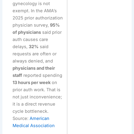
gynecology is not
exempt. In the AMA’s
2025 prior authorization
physician survey,
95%
of physicians
said prior
auth causes care
delays,
32%
said
requests are often or
always denied, and
physicians and their
staff
reported spending
13 hours per week
on
prior auth work. That is
not just inconvenience;
it is a direct revenue
cycle bottleneck.
Source:
American
Medical Association