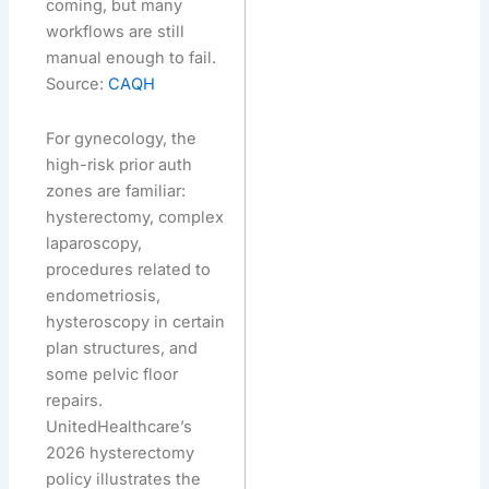
coming, but many
workflows are still
manual enough to fail.
Source:
CAQH
For gynecology, the
high-risk prior auth
zones are familiar:
hysterectomy, complex
laparoscopy,
procedures related to
endometriosis,
hysteroscopy in certain
plan structures, and
some pelvic floor
repairs.
UnitedHealthcare’s
2026 hysterectomy
policy illustrates the