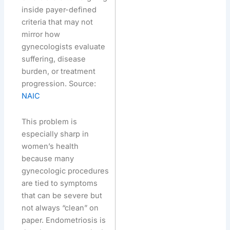
inside payer-defined
criteria that may not
mirror how
gynecologists evaluate
suffering, disease
burden, or treatment
progression. Source:
NAIC
This problem is
especially sharp in
women’s health
because many
gynecologic procedures
are tied to symptoms
that can be severe but
not always “clean” on
paper. Endometriosis is