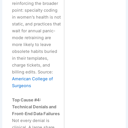
reinforcing the broader
point: specialty coding
in women’s health is not
static, and practices that
wait for annual panic-
mode retraining are
more likely to leave
obsolete habits buried
in their templates,
charge tickets, and
billing edits. Source:
American College of
Surgeons
Top Cause #4:
Technical Denials and
Front-End Data Failures
Not every denial is
clinical. A large share