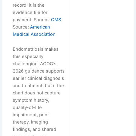
record; it is the
evidence file for
payment. Source:
CMS
|
Source:
American
Medical Association
Endometriosis makes
this especially
challenging. ACOG’s
2026 guidance supports
earlier clinical diagnosis
and treatment, but if the
chart does not capture
symptom history,
quality-of-life
impairment, prior
therapy, imaging
findings, and shared