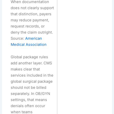
When documentation
does not clearly support
that distinction, payers
may reduce payment,
request records, or
deny the claim outright.
Source:
American
Medical Association
Global package rules
add another layer. CMS
makes clear that
services included in the
global surgical package
should not be billed
separately. In OB/GYN
settings, that means
denials often occur
when teams