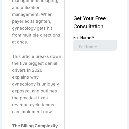
management, imaging,
and utilization
management. When
payer edits tighten,
gynecology gets hit
from multiple directions
at once.
This article breaks down
the five biggest denial
drivers in 2026,
explains why
gynecology is uniquely
exposed, and outlines
the practical fixes
revenue cycle teams
can implement now.
The Billing Complexity