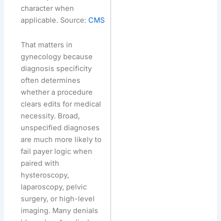
character when
applicable. Source:
CMS
That matters in
gynecology because
diagnosis specificity
often determines
whether a procedure
clears edits for medical
necessity. Broad,
unspecified diagnoses
are much more likely to
fail payer logic when
paired with
hysteroscopy,
laparoscopy, pelvic
surgery, or high-level
imaging. Many denials