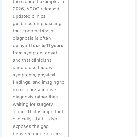
the clearest example. In
2026, ACOG released
updated clinical
guidance emphasizing
that endometriosis
diagnosis is often
delayed
four to 11 years
from symptom onset
and that clinicians
should use history,
symptoms, physical
findings, and imaging to
make a presumptive
diagnosis rather than
waiting for surgery
alone. That is important
clinically—but it also
exposes the gap
between modern care