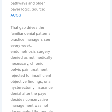
pathways and older
payer logic. Source:
ACOG
That gap drives the
familiar denial patterns
practice managers see
every week:
endometriosis surgery
denied as not medically
necessary, chronic
pelvic pain treatment
rejected for insufficient
objective findings, or a
hysterectomy insurance
denial after the payer
decides conservative
management was not
documented thoroughly