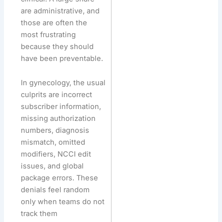
are administrative, and
those are often the
most frustrating
because they should
have been preventable.
In gynecology, the usual
culprits are incorrect
subscriber information,
missing authorization
numbers, diagnosis
mismatch, omitted
modifiers, NCCI edit
issues, and global
package errors. These
denials feel random
only when teams do not
track them