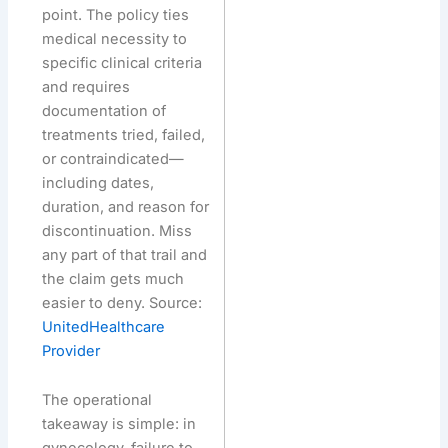
point. The policy ties
medical necessity to
specific clinical criteria
and requires
documentation of
treatments tried, failed,
or contraindicated—
including dates,
duration, and reason for
discontinuation. Miss
any part of that trail and
the claim gets much
easier to deny. Source:
UnitedHealthcare
Provider
The operational
takeaway is simple: in