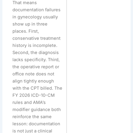
That means
documentation failures
in gynecology usually
show up in three
places. First,
conservative treatment
history is incomplete.
Second, the diagnosis
lacks specificity. Third,
the operative report or
office note does not
align tightly enough
with the CPT billed. The
FY 2026 ICD-10-CM
rules and AMA’s
modifier guidance both
reinforce the same
lesson: documentation
is not just a clinical