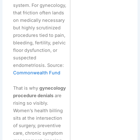
system. For gynecology,
that friction often lands
on medically necessary
but highly scrutinized
procedures tied to pain,
bleeding, fertility, pelvic
floor dysfunction, or
suspected
endometriosis. Source:
Commonwealth Fund
That is why
gynecology
procedure denials
are
rising so visibly.
Women’s health billing
sits at the intersection
of surgery, preventive
care, chronic symptom