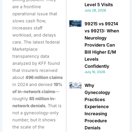
Level 5 Visits
are a frontline
July 28, 2026
operational issue that
slows cash flow,
99215 vs 99214
increases staff
vs 99213: When
workload, and delays
Neurology
care. The latest federal
Providers Can
Marketplace
Bill Higher E/M
transparency data
Levels
analyzed by KFF found
Confidently
that insurers received
July 10, 2026
about
496 million claims
in 2024 and denied
19%
Why
of in-network claims
—
Gynecology
roughly
85 million in-
Practices
network denials
. That is
Experience
not a gynecology-only
Increasing
number, but it shows
Procedure
the scale of the
Denials