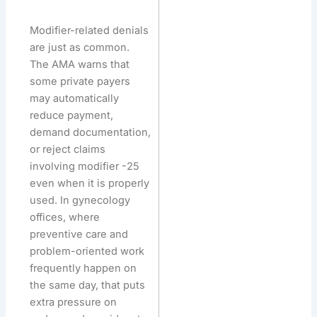
Modifier-related denials
are just as common.
The AMA warns that
some private payers
may automatically
reduce payment,
demand documentation,
or reject claims
involving modifier -25
even when it is properly
used. In gynecology
offices, where
preventive care and
problem-oriented work
frequently happen on
the same day, that puts
extra pressure on