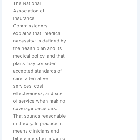
The National
Association of
Insurance
Commissioners
explains that “medical
necessity” is defined by
the health plan and its
medical policy, and that
plans may consider
accepted standards of
care, alternative
services, cost
effectiveness, and site
of service when making
coverage decisions.
That sounds reasonable
in theory. In practice, it
means clinicians and
billers are often arguing